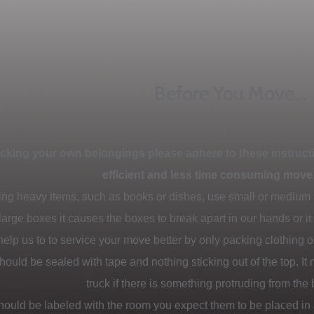
Before You Move...
acking your own belongings please adhere to these instructi
efficient and less time consuming move
ng heavy items, such as books or dishes, use small or medium
large boxes it causes the boxes to break apart in our hands or i
elp us to to service your move better by only packing clothing or
hould be sealed with tape and nothing sticking out of the top. It
truck if there is something protruding from the 
should be labeled with the room you expect them to be placed in 