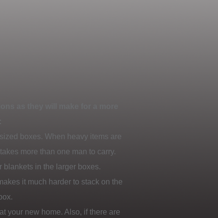
ons as they will make for a more
:
 sized boxes. When heavy items are
t takes more than one man to carry.
 blankets in the larger boxes.
 makes it much harder to stack on the
box.
at your new home. Also, if there are