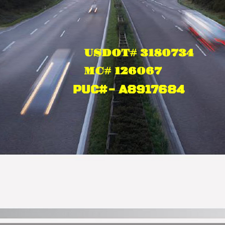
US
DOT# 3180734 ​
MC# 126067
PUC#- A8917684