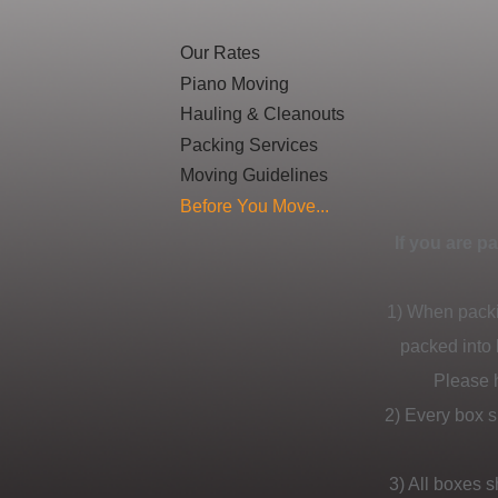
Our Rates
Piano Moving
Hauling & Cleanouts
Packing Services
Moving Guidelines
Before You Move...
If you are p
1) When packi
packed into 
Please h
2) Every box s
3) All boxes 